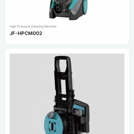
High Pressure Cleaning Machine
JF-HPCM002