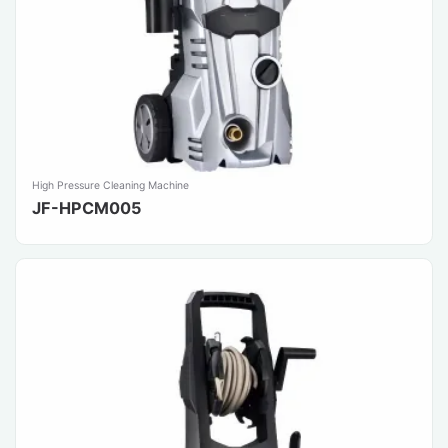
High Pressure Cleaning Machine
JF-HPCM005