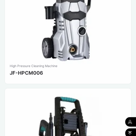
High Pressure Cleaning Machine
JF-HPCM006