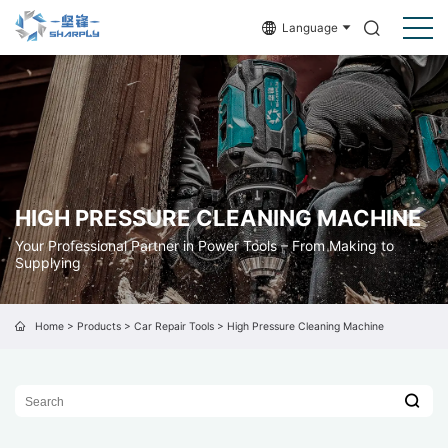
Language
HIGH PRESSURE CLEANING MACHINE
Your Professional Partner in Power Tools – From Making to
Supplying
Home
>
Products
>
Car Repair Tools
>
High Pressure Cleaning Machine