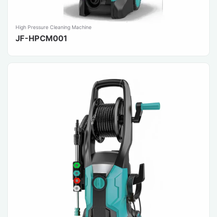
High Pressure Cleaning Machine
JF-HPCM001