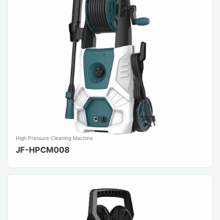
High Pressure Cleaning Machine
JF-HPCM008