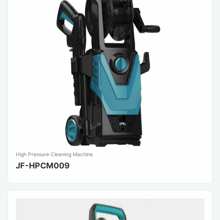
High Pressure Cleaning Machine
JF-HPCM009