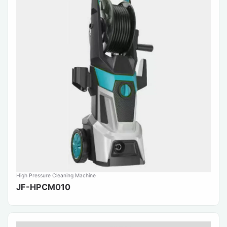
High Pressure Cleaning Machine
JF-HPCM010