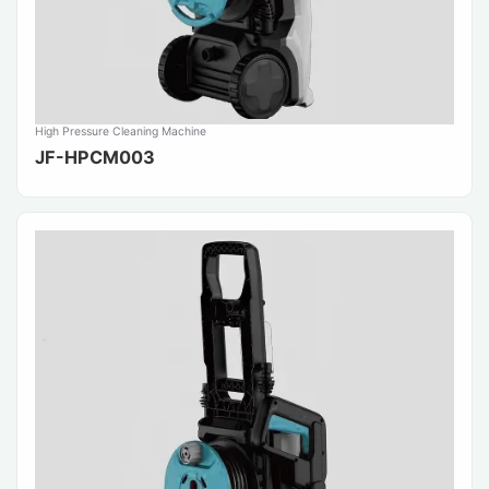
High Pressure Cleaning Machine
JF-HPCM003