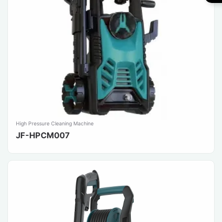
High Pressure Cleaning Machine
JF-HPCM007