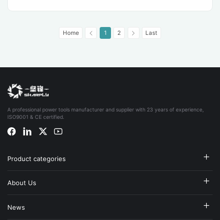
Home
1
2
Last
A professional power tools manufacturer and supplier with 23 years of experience,
ISO9001 & CE certified.
Product categories
About Us
News