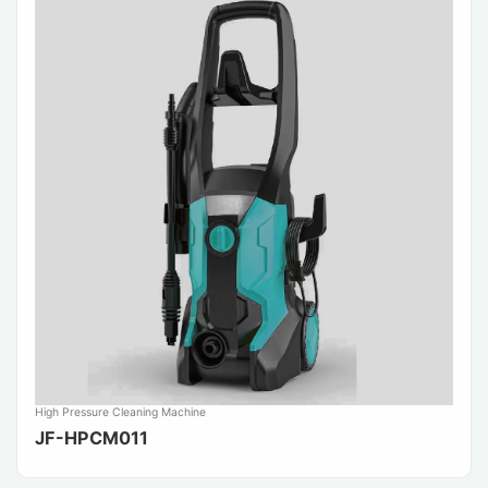
High Pressure Cleaning Machine
JF-HPCM011