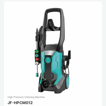
High Pressure Cleaning Machine
JF-HPCM012