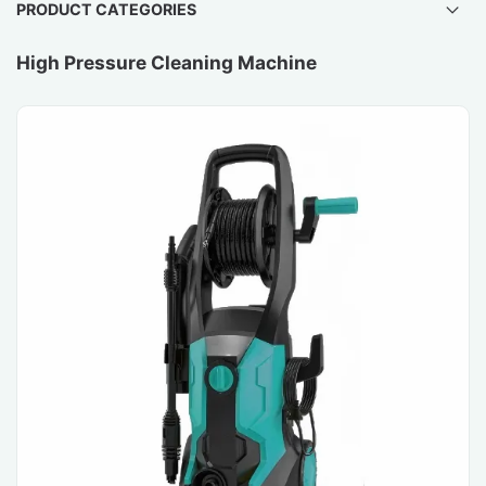
PRODUCT CATEGORIES
High Pressure Cleaning Machine