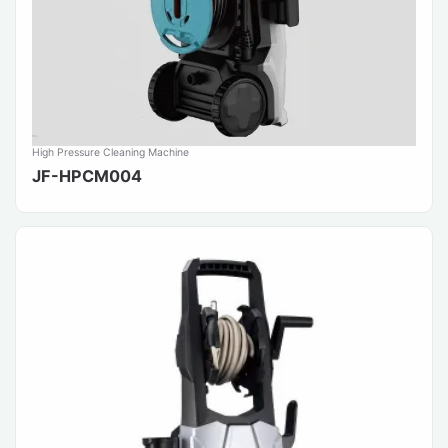
High Pressure Cleaning Machine
JF-HPCM004