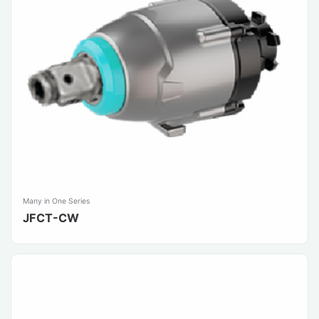
Many in One Series
JFCT-CW