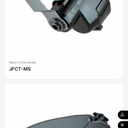
Many in One Series
JFCT-MS