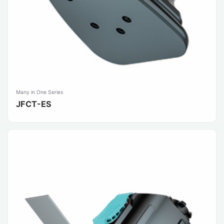
Many in One Series
JFCT-ES