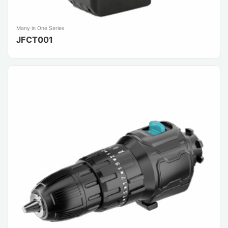
Many in One Series
JFCT001