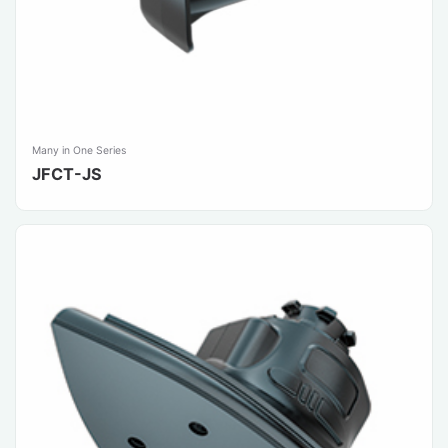
Many in One Series
JFCT-JS