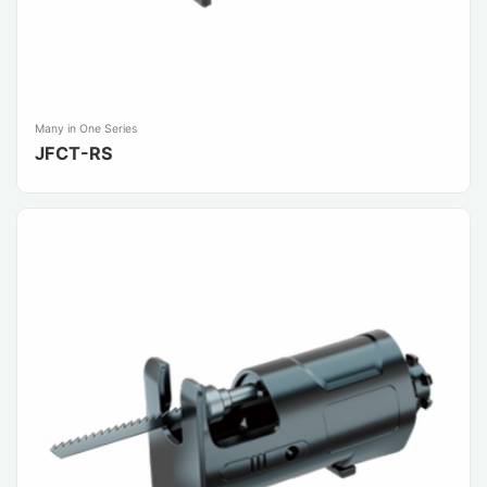
Many in One Series
JFCT-RS