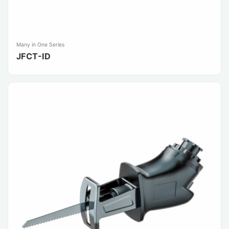
Many in One Series
JFCT-ID