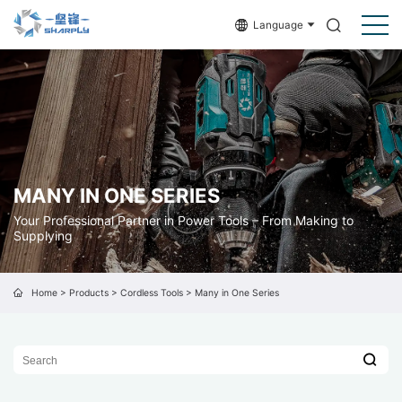
Language
MANY IN ONE SERIES
Your Professional Partner in Power Tools – From Making to
Supplying
Home
>
Products
>
Cordless Tools
>
Many in One Series