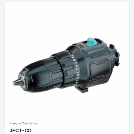
Many in One Series
JFCT-CD