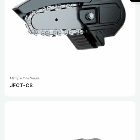
Many in One Series
JFCT-CS