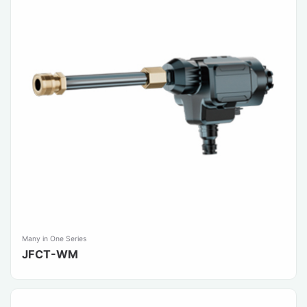
Many in One Series
JFCT-WM