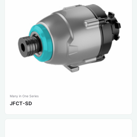
Many in One Series
JFCT-SD