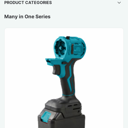
PRODUCT CATEGORIES
Many in One Series