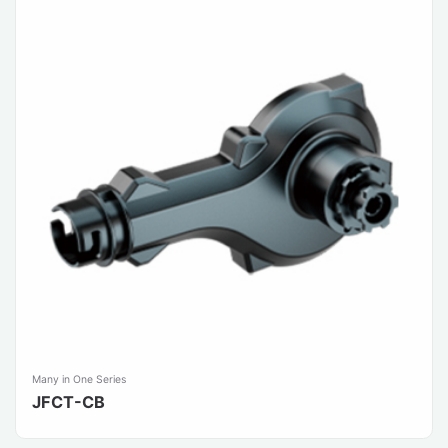
Many in One Series
JFCT-CB