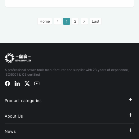
Home
1
2
Last
A professional power tools manufacturer and supplier with 23 years of experience,
ISO9001 & CE certified.
Product categories
About Us
News