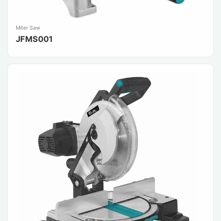
Miter Saw
JFMS001