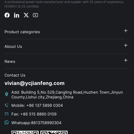
A professional power tools manufacturer and supplier with 23 years of experience,
ISO9001 & CE certified.
Product categories
About Us
News
Contact Us
vivian@ycjianfeng.com
Add: Building 5,No.529,Cangling Road,Huzhen Town,Jinyun
County,Lishui city,Zhejiang,China
Mobile: +86 137 5899 0304
Fax: +86 515 8860 0109
Whatsapp:8613758990304