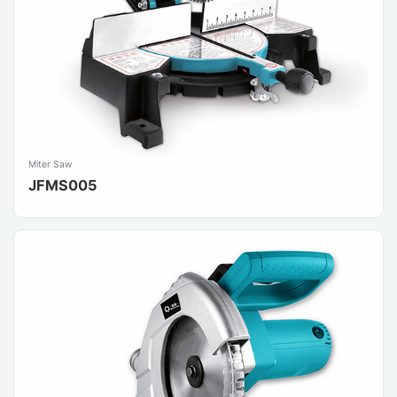
Miter Saw
JFMS005