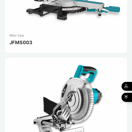
Miter Saw
JFMS003