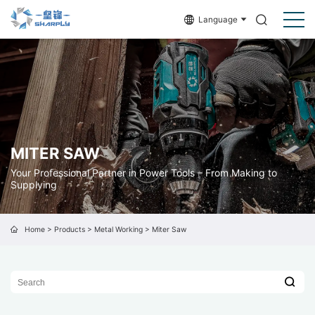
Language
MITER SAW
Your Professional Partner in Power Tools – From Making to
Supplying
Home
>
Products
>
Metal Working
>
Miter Saw