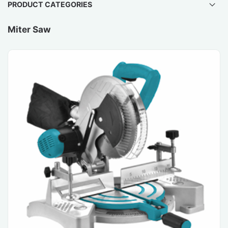
PRODUCT CATEGORIES
Miter Saw