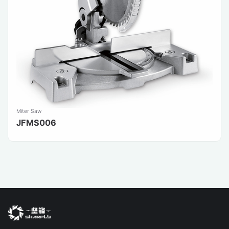
Miter Saw
JFMS006