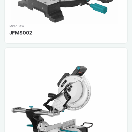
Miter Saw
JFMS002