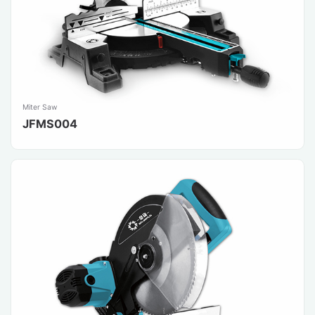
Miter Saw
JFMS004