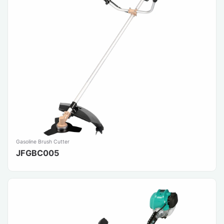
Gasoline Brush Cutter
JFGBC005