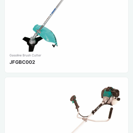
Gasoline Brush Cutter
JFGBC002