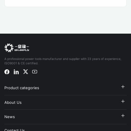
A professional power tools manufacturer and supplier with 23 years of experience,
ISO9001 & CE certified.
Product categories
About Us
News
Contact Us