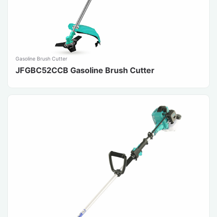
Gasoline Brush Cutter
JFGBC52CCB Gasoline Brush Cutter