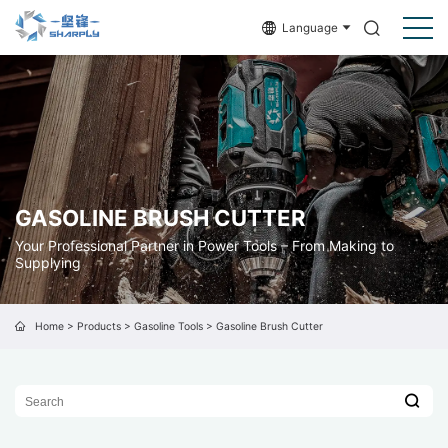
Language
GASOLINE BRUSH CUTTER
Your Professional Partner in Power Tools – From Making to
Supplying
Home
>
Products
>
Gasoline Tools
>
Gasoline Brush Cutter