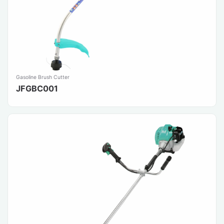
Gasoline Brush Cutter
JFGBC001