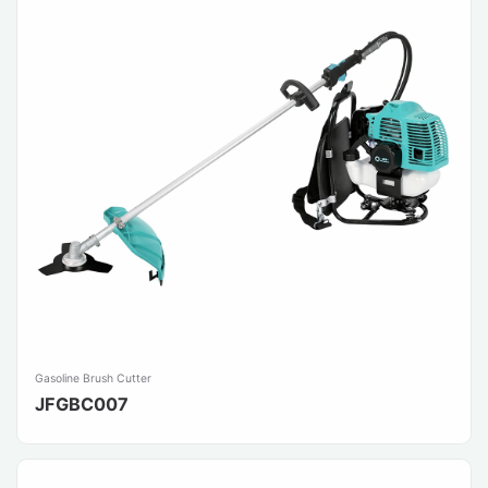
Gasoline Brush Cutter
JFGBC007