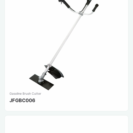
Gasoline Brush Cutter
JFGBC006