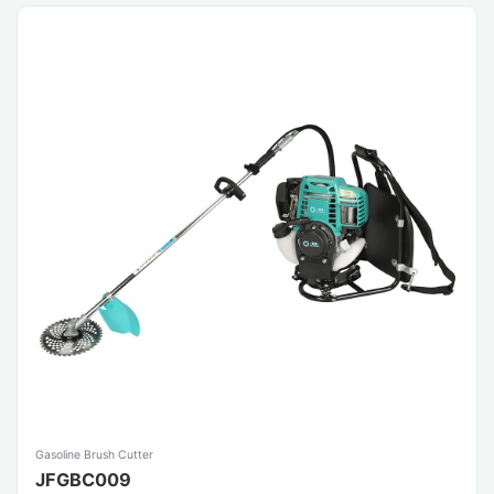
Gasoline Brush Cutter
JFGBC009