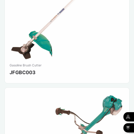
Gasoline Brush Cutter
JFGBC003