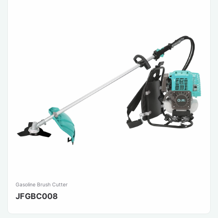
Gasoline Brush Cutter
JFGBC008