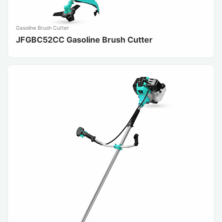
Gasoline Brush Cutter
JFGBC52CC Gasoline Brush Cutter