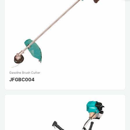
Gasoline Brush Cutter
JFGBC004