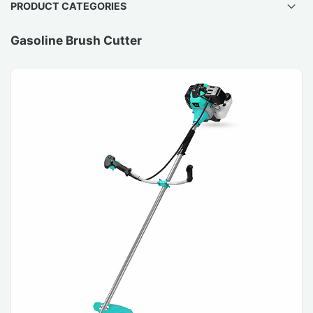
PRODUCT CATEGORIES
Gasoline Brush Cutter