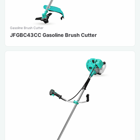
Gasoline Brush Cutter
JFGBC43CC Gasoline Brush Cutter