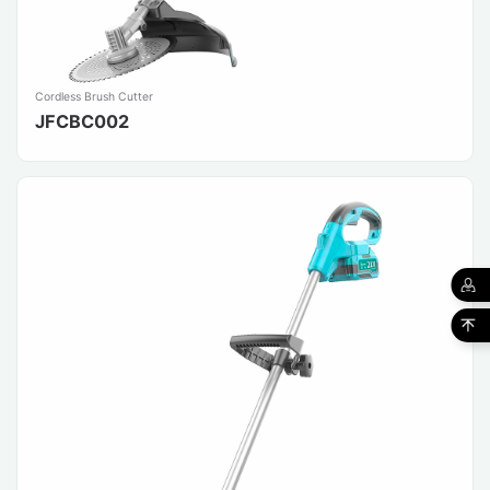
Cordless Brush Cutter
JFCBC002