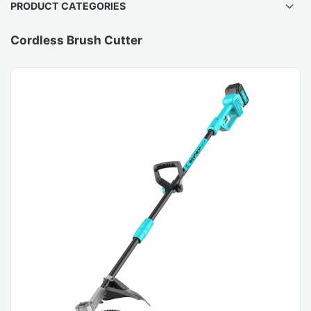
PRODUCT CATEGORIES
Cordless Brush Cutter