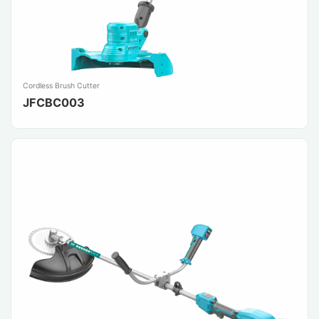
Cordless Brush Cutter
JFCBC003