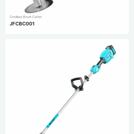
Cordless Brush Cutter
JFCBC001