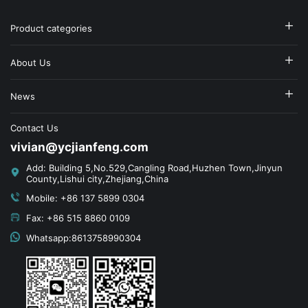
Product categories
About Us
News
Contact Us
vivian@ycjianfeng.com
Add: Building 5,No.529,Cangling Road,Huzhen Town,Jinyun
County,Lishui city,Zhejiang,China
Mobile: +86 137 5899 0304
Fax: +86 515 8860 0109
Whatsapp:8613758990304