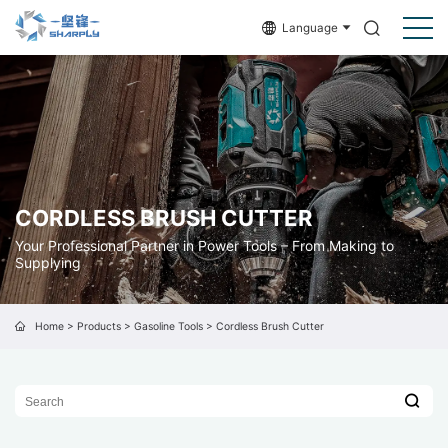
Language
CORDLESS BRUSH CUTTER
Your Professional Partner in Power Tools – From Making to
Supplying
Home
>
Products
>
Gasoline Tools
>
Cordless Brush Cutter