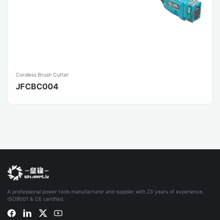
Cordless Brush Cutter
JFCBC004
A professional power tools manufacturer and supplier with 23 years of experience,
ISO9001 & CE certified.