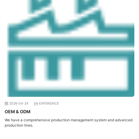
2026-04-24
EXPERIENCE
OEM & ODM
We have a comprehensive production management system and advanced
production lines.