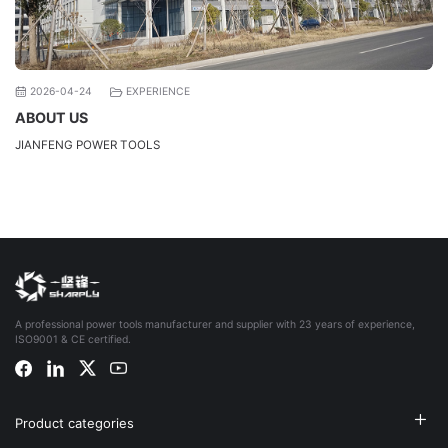
2026-04-24
EXPERIENCE
ABOUT US
JIANFENG POWER TOOLS
A professional power tools manufacturer and supplier with 23 years of experience,
ISO9001 & CE certified.
Product categories