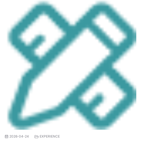
2026-04-24
EXPERIENCE