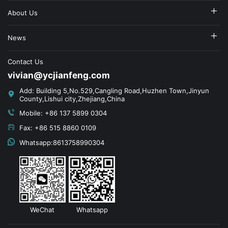
About Us
News
Contact Us
vivian@ycjianfeng.com
Add: Building 5,No.529,Cangling Road,Huzhen Town,Jinyun
County,Lishui city,Zhejiang,China
Mobile: +86 137 5899 0304
Fax: +86 515 8860 0109
Whatsapp:8613758990304
WeChat
Whatsapp