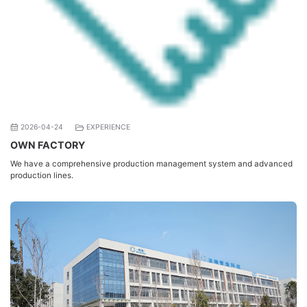
2026-04-24
EXPERIENCE
OWN FACTORY
We have a comprehensive production management system and advanced
production lines.