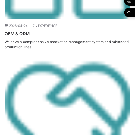
2026-04-24
EXPERIENCE
OEM & ODM
We have a comprehensive production management system and advanced
production lines.