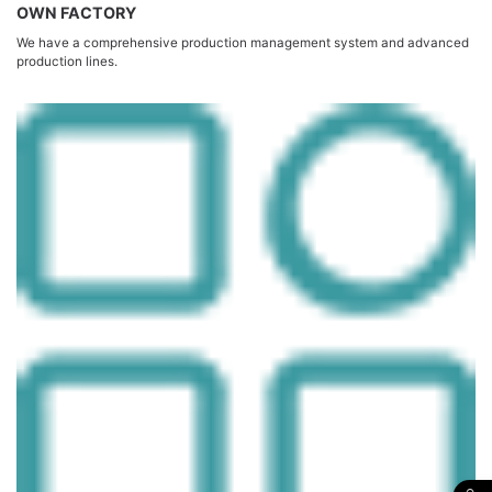
OWN FACTORY
We have a comprehensive production management system and advanced
production lines.