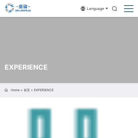
Language
EXPERIENCE
Home
>
首页
>
EXPERIENCE