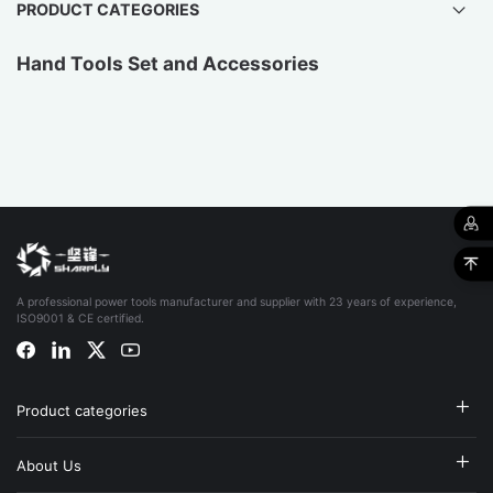
PRODUCT CATEGORIES
Hand Tools Set and Accessories
A professional power tools manufacturer and supplier with 23 years of experience,
ISO9001 & CE certified.
Product categories
About Us