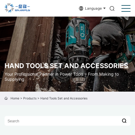
Language
HAND TOOLS SET AND ACCESSORIES
Your Professional Partner in Power Tools – From Making to
Supplying
Home
>
Products
>
Hand Tools Set and Accessories