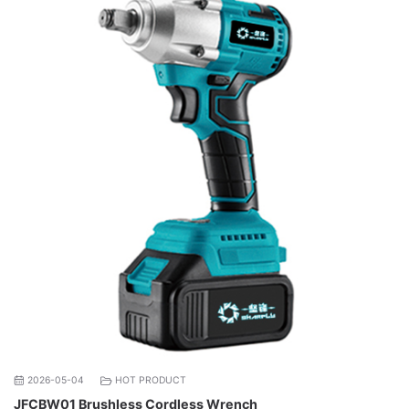
2026-05-04
HOT PRODUCT
JFCBW01 Brushless Cordless Wrench