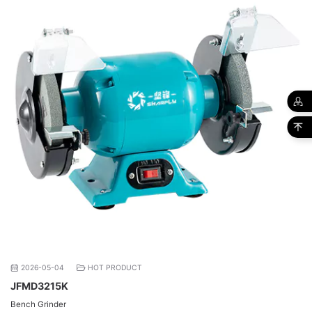
2026-05-04
HOT PRODUCT
JFMD3215K
Bench Grinder