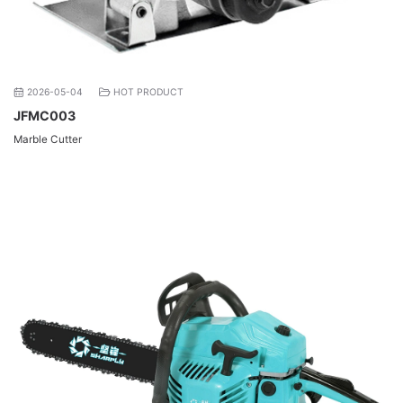
2026-05-04
HOT PRODUCT
JFMC003
Marble Cutter