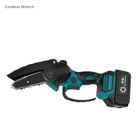
Cordless Wrench