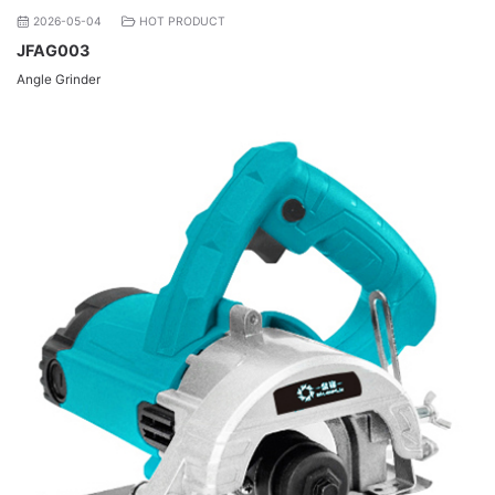
2026-05-04
HOT PRODUCT
JFAG003
Angle Grinder