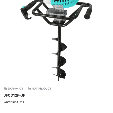
2026-04-24
HOT PRODUCT
JFCD12F-JF
Cordeless Drill