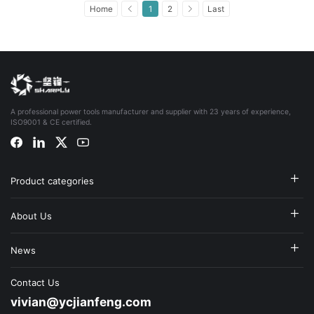
Home
1
2
Last
A professional power tools manufacturer and supplier with 23 years of experience,
ISO9001 & CE certified.
Product categories
About Us
News
Contact Us
vivian@ycjianfeng.com