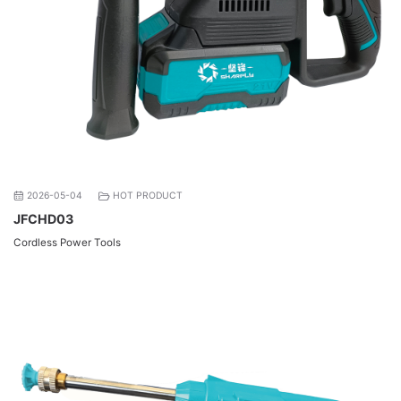
2026-05-04
HOT PRODUCT
JFCHD03
Cordless Power Tools