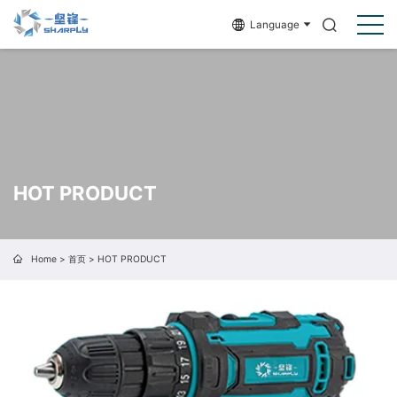
Language
HOT PRODUCT
Home
>
首页
>
HOT PRODUCT