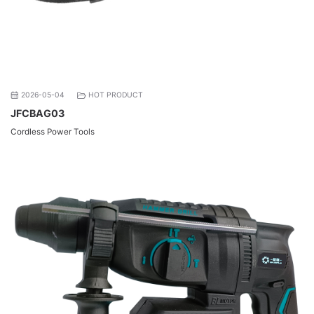
2026-05-04
HOT PRODUCT
JFCBAG03
Cordless Power Tools