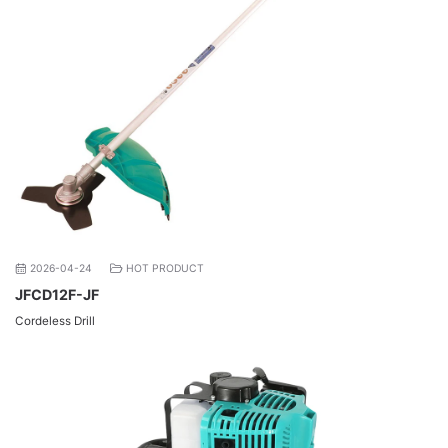
2026-04-24
HOT PRODUCT
JFCD12F-JF
Cordeless Drill