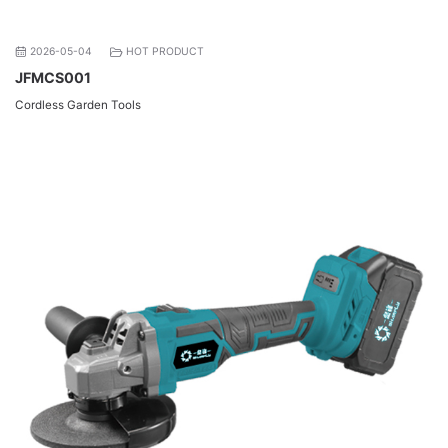
2026-05-04
HOT PRODUCT
JFMCS001
Cordless Garden Tools