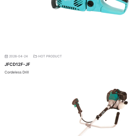
2026-04-24
HOT PRODUCT
JFCD12F-JF
Cordeless Drill