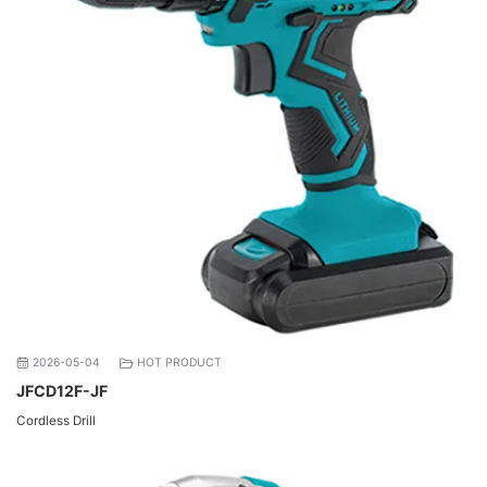
2026-05-04
HOT PRODUCT
JFCD12F-JF
Cordless Drill