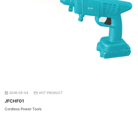
2026-05-04
HOT PRODUCT
JFCHF01
Cordless Power Tools