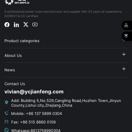
A professional power tools manufacturer and supplier with 23 years of experience,
ISO9001 & CE certified.
Product categories
About Us
News
Contact Us
vivian@ycjianfeng.com
Add: Building 5,No.529,Cangling Road,Huzhen Town,Jinyun
County,Lishui city,Zhejiang,China
Mobile: +86 137 5899 0304
Fax: +86 515 8860 0109
Whatsapp:8613758990304