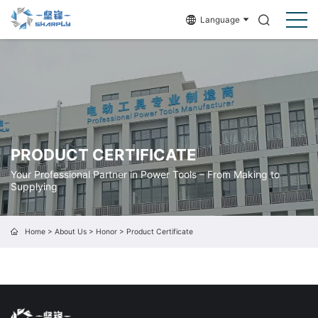
Language
PRODUCT CERTIFICATE
Your Professional Partner in Power Tools – From Making to
Supplying
Home
>
About Us
>
Honor
>
Product Certificate